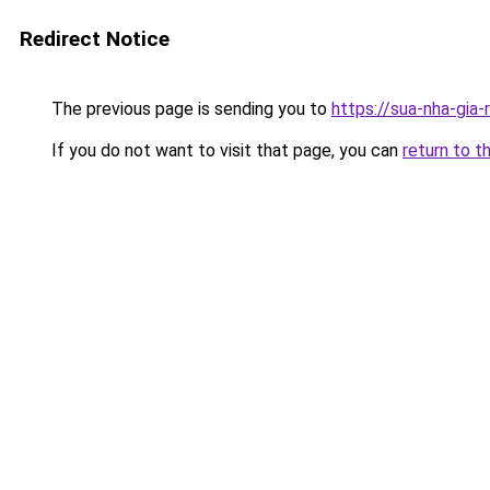
Redirect Notice
The previous page is sending you to
https://sua-nha-gia
If you do not want to visit that page, you can
return to t