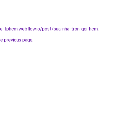
-re-tphcm.webflow.io/post/sua-nha-tron-goi-hcm
.
he previous page
.