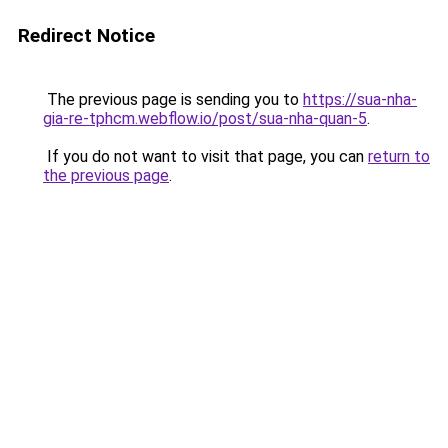
Redirect Notice
The previous page is sending you to
https://sua-nha-
gia-re-tphcm.webflow.io/post/sua-nha-quan-5
.
If you do not want to visit that page, you can
return to
the previous page
.