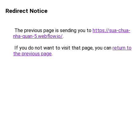
Redirect Notice
The previous page is sending you to
https://sua-chua-
nha-quan-5.webflow.io/
.
If you do not want to visit that page, you can
return to
the previous page
.