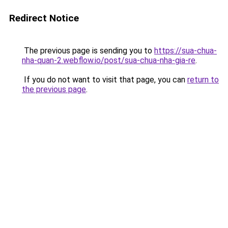
Redirect Notice
The previous page is sending you to
https://sua-chua-
nha-quan-2.webflow.io/post/sua-chua-nha-gia-re
.
If you do not want to visit that page, you can
return to
the previous page
.