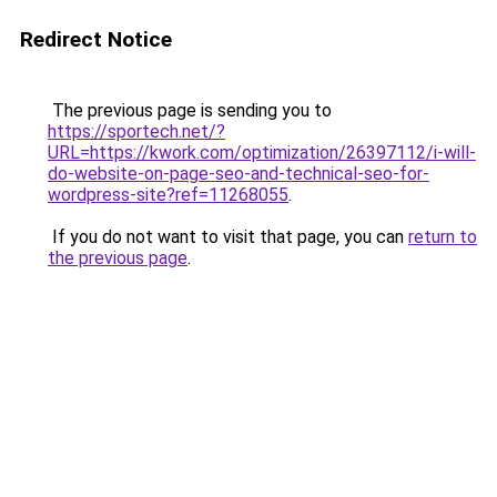
Redirect Notice
The previous page is sending you to
https://sportech.net/?
URL=https://kwork.com/optimization/26397112/i-will-
do-website-on-page-seo-and-technical-seo-for-
wordpress-site?ref=11268055
.
If you do not want to visit that page, you can
return to
the previous page
.