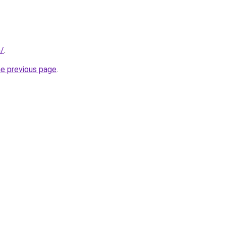
m/
.
he previous page
.