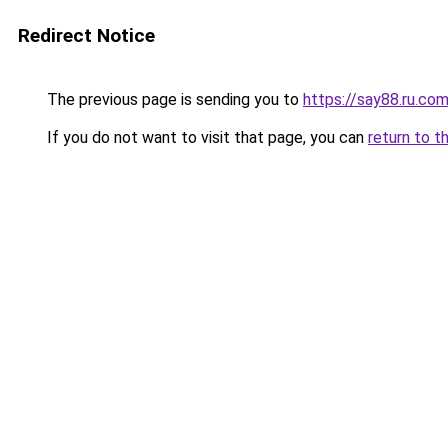
Redirect Notice
The previous page is sending you to
https://say88.ru.co
If you do not want to visit that page, you can
return to t