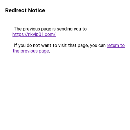
Redirect Notice
The previous page is sending you to
https://rikvip01.com/
.
If you do not want to visit that page, you can
return to
the previous page
.