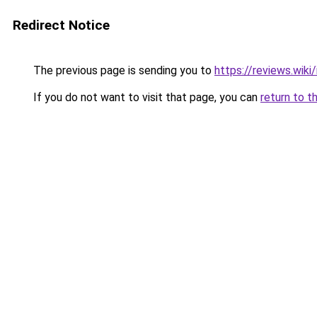
Redirect Notice
The previous page is sending you to
https://reviews.wik
If you do not want to visit that page, you can
return to t