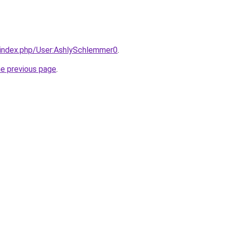
i/index.php/User:AshlySchlemmer0
.
he previous page
.