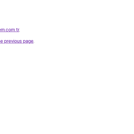
em.com.tr
.
he previous page
.