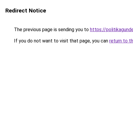
Redirect Notice
The previous page is sending you to
https://politikagund
If you do not want to visit that page, you can
return to t