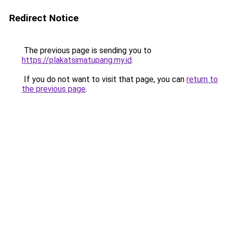
Redirect Notice
The previous page is sending you to
https://plakatsimatupang.my.id
.
If you do not want to visit that page, you can
return to
the previous page
.