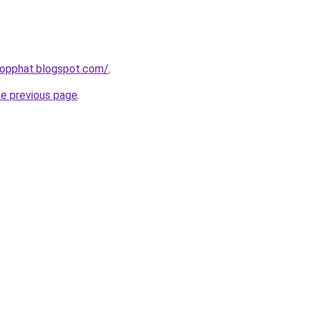
hopphat.blogspot.com/
.
he previous page
.