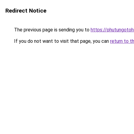
Redirect Notice
The previous page is sending you to
https://phutungoto
If you do not want to visit that page, you can
return to t