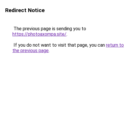
Redirect Notice
The previous page is sending you to
https://photoaxompa.site/
.
If you do not want to visit that page, you can
return to
the previous page
.