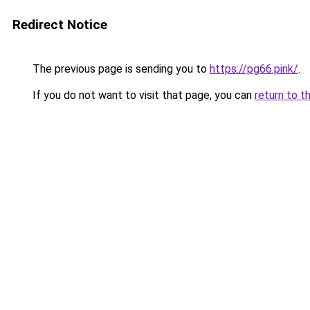
Redirect Notice
The previous page is sending you to
https://pg66.pink/
.
If you do not want to visit that page, you can
return to t