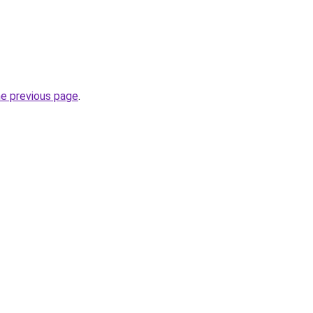
he previous page
.