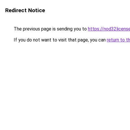
Redirect Notice
The previous page is sending you to
https://nod32license
If you do not want to visit that page, you can
return to t