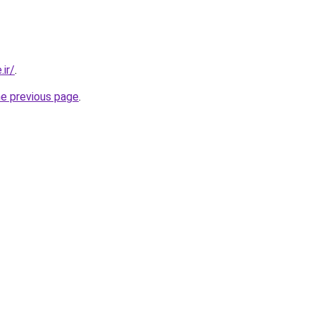
.ir/
.
he previous page
.