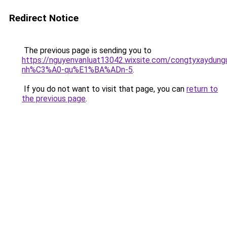
Redirect Notice
The previous page is sending you to
https://nguyenvanluat13042.wixsite.com/congtyxaydu
nh%C3%A0-qu%E1%BA%ADn-5
.
If you do not want to visit that page, you can
return to
the previous page
.