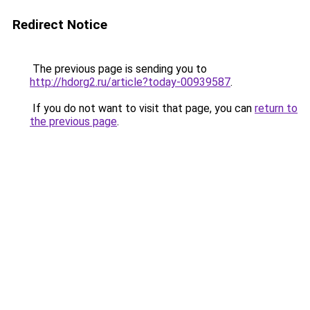
Redirect Notice
The previous page is sending you to
http://hdorg2.ru/article?today-00939587
.
If you do not want to visit that page, you can
return to
the previous page
.