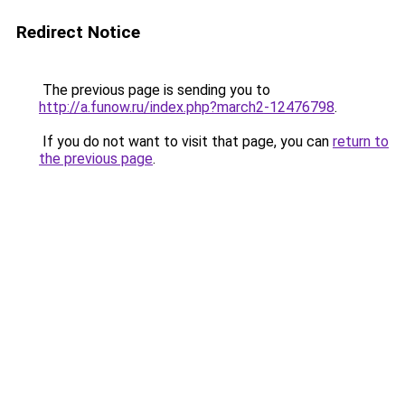
Redirect Notice
The previous page is sending you to
http://a.funow.ru/index.php?march2-12476798
.
If you do not want to visit that page, you can
return to
the previous page
.