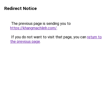
Redirect Notice
The previous page is sending you to
https://khangmachlinh.com/
.
If you do not want to visit that page, you can
return to
the previous page
.