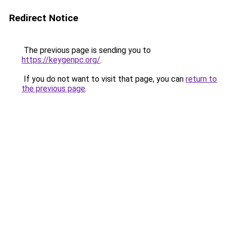
Redirect Notice
The previous page is sending you to
https://keygenpc.org/
.
If you do not want to visit that page, you can
return to
the previous page
.