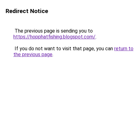
Redirect Notice
The previous page is sending you to
https://hopphatfishing.blogspot.com/
.
If you do not want to visit that page, you can
return to
the previous page
.