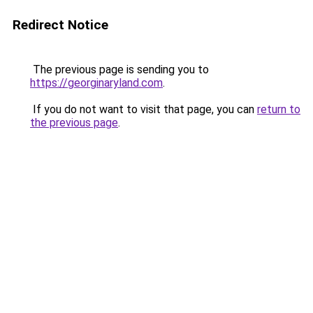
Redirect Notice
The previous page is sending you to
https://georginaryland.com
.
If you do not want to visit that page, you can
return to
the previous page
.