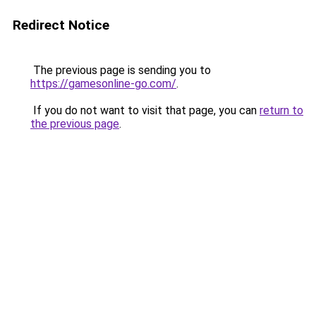
Redirect Notice
The previous page is sending you to
https://gamesonline-go.com/
.
If you do not want to visit that page, you can
return to
the previous page
.