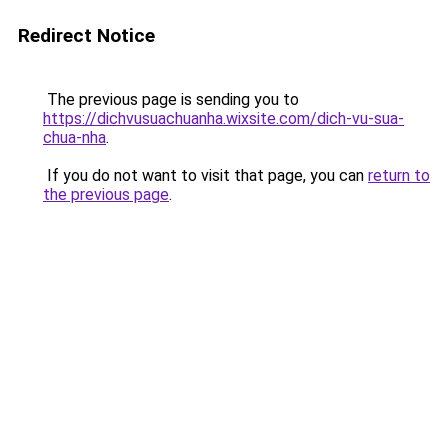
Redirect Notice
The previous page is sending you to
https://dichvusuachuanha.wixsite.com/dich-vu-sua-
chua-nha
.
If you do not want to visit that page, you can
return to
the previous page
.