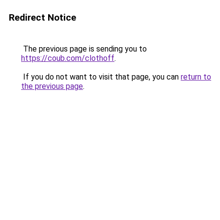
Redirect Notice
The previous page is sending you to
https://coub.com/clothoff
.
If you do not want to visit that page, you can
return to
the previous page
.