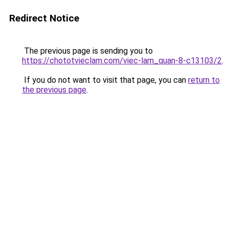
Redirect Notice
The previous page is sending you to
https://chototvieclam.com/viec-lam_quan-8-c13103/2
.
If you do not want to visit that page, you can
return to
the previous page
.