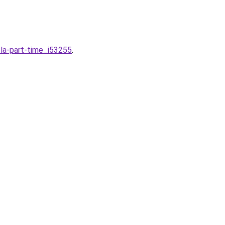
-la-part-time_i53255
.