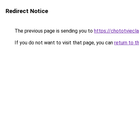
Redirect Notice
The previous page is sending you to
https://chototviecl
If you do not want to visit that page, you can
return to t