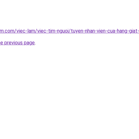
am.com/viec-lam/viec-tim-nguoi/tuyen-nhan-vien-cua-hang-giat
he previous page
.