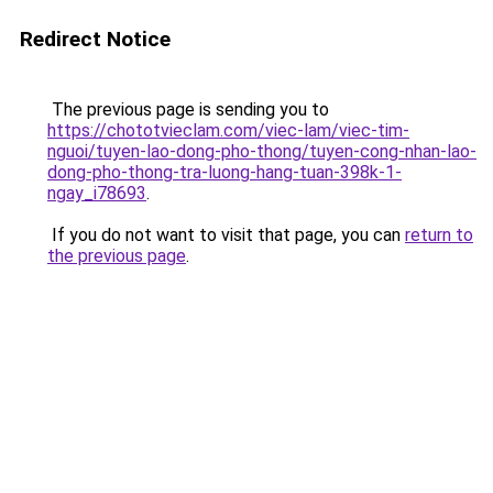
Redirect Notice
The previous page is sending you to
https://chototvieclam.com/viec-lam/viec-tim-
nguoi/tuyen-lao-dong-pho-thong/tuyen-cong-nhan-lao-
dong-pho-thong-tra-luong-hang-tuan-398k-1-
ngay_i78693
.
If you do not want to visit that page, you can
return to
the previous page
.