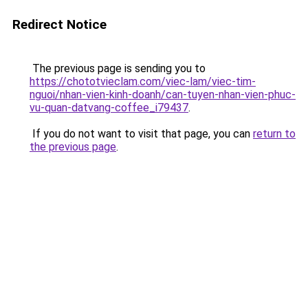
Redirect Notice
The previous page is sending you to
https://chototvieclam.com/viec-lam/viec-tim-
nguoi/nhan-vien-kinh-doanh/can-tuyen-nhan-vien-phuc-
vu-quan-datvang-coffee_i79437
.
If you do not want to visit that page, you can
return to
the previous page
.