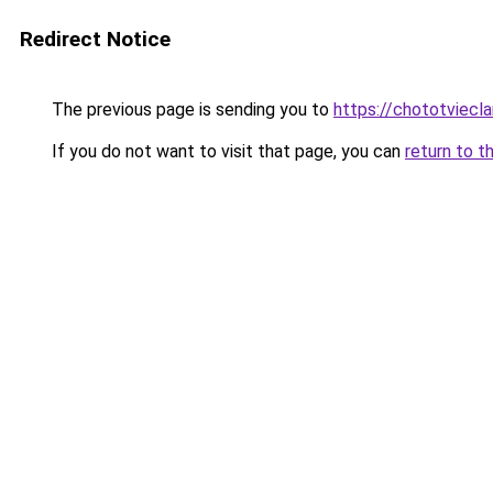
Redirect Notice
The previous page is sending you to
https://chototviecl
If you do not want to visit that page, you can
return to t