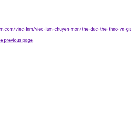
am.com/viec-lam/viec-lam-chuyen-mon/the-duc-the-thao-va-giai
he previous page
.