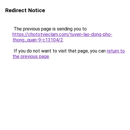
Redirect Notice
The previous page is sending you to
https://chototvieclam.com/tuyen-lao-dong-pho-
thong_quan-9-c13104/2
.
If you do not want to visit that page, you can
return to
the previous page
.