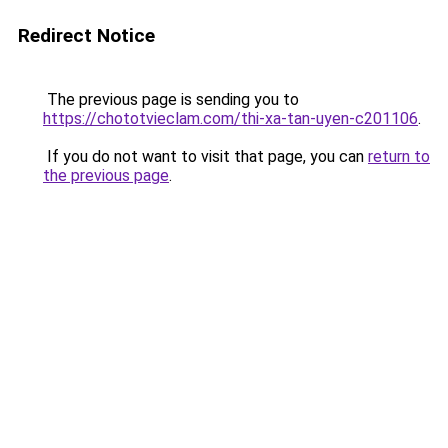
Redirect Notice
The previous page is sending you to
https://chototvieclam.com/thi-xa-tan-uyen-c201106
.
If you do not want to visit that page, you can
return to
the previous page
.