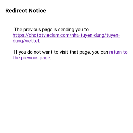
Redirect Notice
The previous page is sending you to
https://chototvieclam.com/nha-tuyen-dung/tuyen-
dung/viettel
.
If you do not want to visit that page, you can
return to
the previous page
.