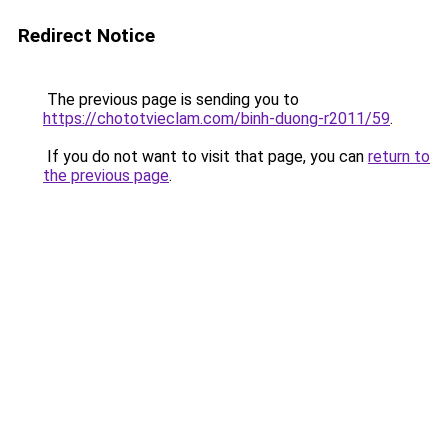
Redirect Notice
The previous page is sending you to
https://chototvieclam.com/binh-duong-r2011/59
.
If you do not want to visit that page, you can
return to
the previous page
.