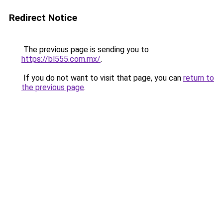
Redirect Notice
The previous page is sending you to
https://bl555.com.mx/
.
If you do not want to visit that page, you can
return to
the previous page
.