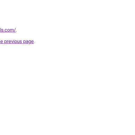
ols.com/
.
he previous page
.