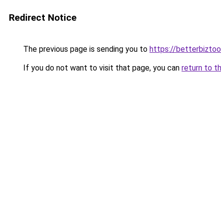
Redirect Notice
The previous page is sending you to
https://betterbizto
If you do not want to visit that page, you can
return to t