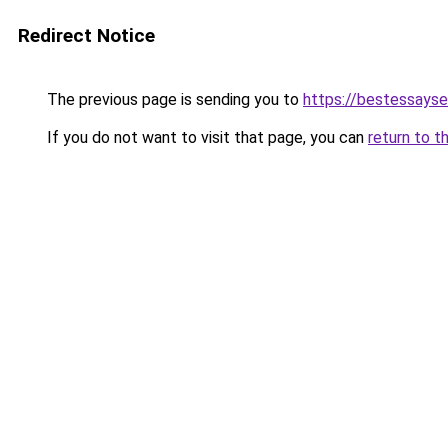
Redirect Notice
The previous page is sending you to
https://bestessayse
If you do not want to visit that page, you can
return to t