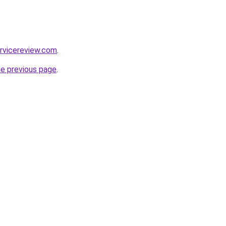
rvicereview.com
.
he previous page
.