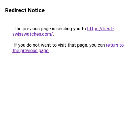
Redirect Notice
The previous page is sending you to
https://best-
swisswatches.com/
.
If you do not want to visit that page, you can
return to
the previous page
.