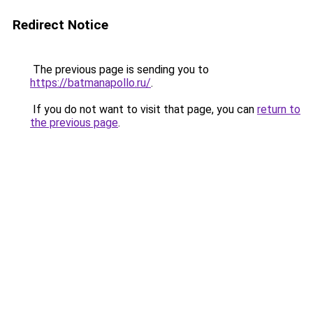
Redirect Notice
The previous page is sending you to
https://batmanapollo.ru/
.
If you do not want to visit that page, you can
return to
the previous page
.