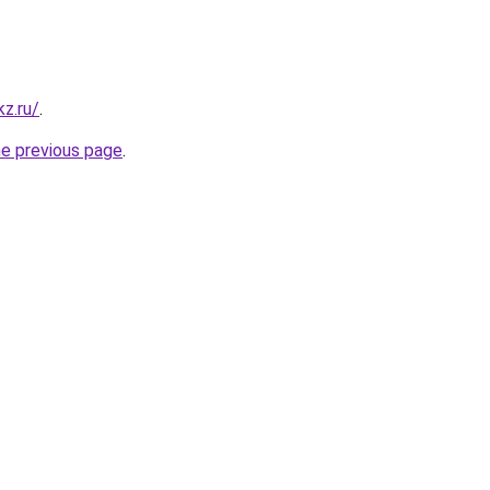
kz.ru/
.
he previous page
.