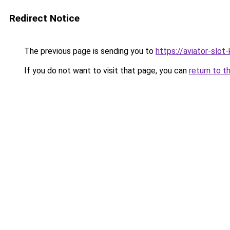
Redirect Notice
The previous page is sending you to
https://aviator-slot-
If you do not want to visit that page, you can
return to t