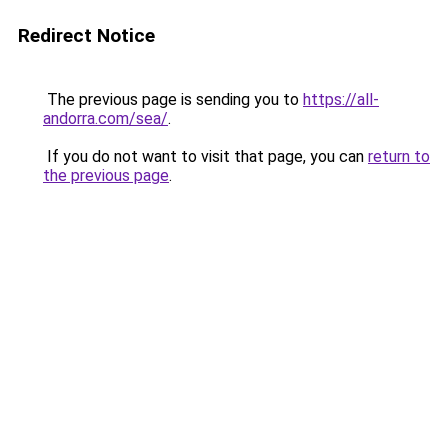
Redirect Notice
The previous page is sending you to
https://all-
andorra.com/sea/
.
If you do not want to visit that page, you can
return to
the previous page
.