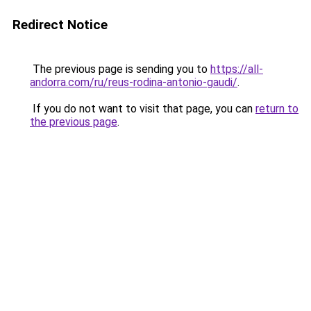
Redirect Notice
The previous page is sending you to
https://all-
andorra.com/ru/reus-rodina-antonio-gaudi/
.
If you do not want to visit that page, you can
return to
the previous page
.