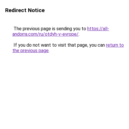
Redirect Notice
The previous page is sending you to
https://all-
andorra.com/ru/otdyh-v-evrope/
.
If you do not want to visit that page, you can
return to
the previous page
.