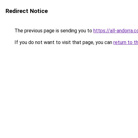
Redirect Notice
The previous page is sending you to
https://all-andorra.
If you do not want to visit that page, you can
return to t