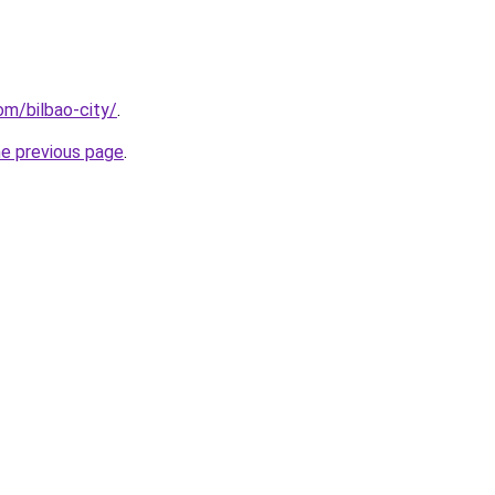
com/bilbao-city/
.
he previous page
.