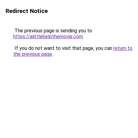
Redirect Notice
The previous page is sending you to
https://alittlehelpthemovie.com
.
If you do not want to visit that page, you can
return to
the previous page
.