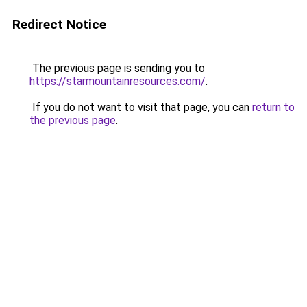
Redirect Notice
The previous page is sending you to
https://starmountainresources.com/
.
If you do not want to visit that page, you can
return to
the previous page
.