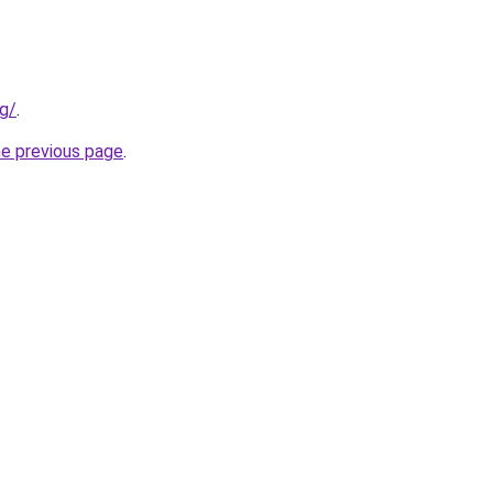
rg/
.
he previous page
.