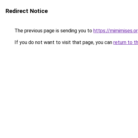
Redirect Notice
The previous page is sending you to
https://mimimises.o
If you do not want to visit that page, you can
return to t