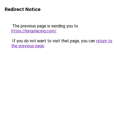
Redirect Notice
The previous page is sending you to
https://kingplacing.com/
.
If you do not want to visit that page, you can
return to
the previous page
.