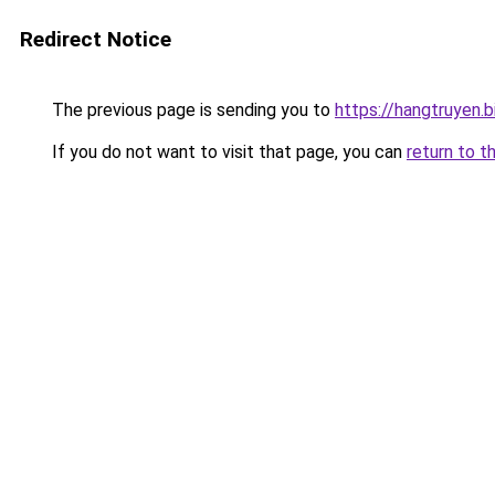
Redirect Notice
The previous page is sending you to
https://hangtruyen.b
If you do not want to visit that page, you can
return to t