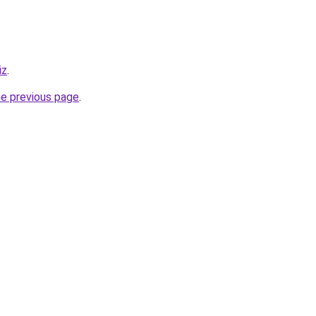
iz
.
he previous page
.