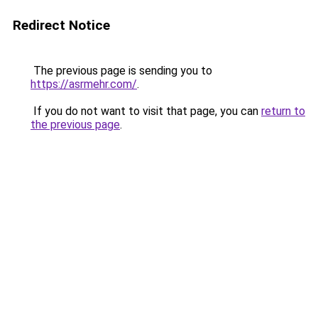
Redirect Notice
The previous page is sending you to
https://asrmehr.com/
.
If you do not want to visit that page, you can
return to
the previous page
.