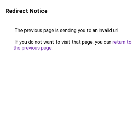
Redirect Notice
The previous page is sending you to an invalid url.
If you do not want to visit that page, you can
return to
the previous page
.